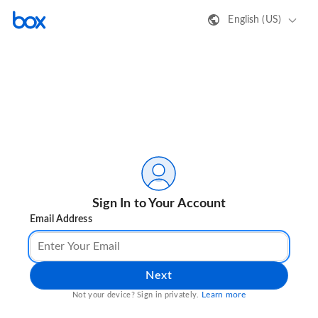
English (US)
Sign In to Your Account
Email Address
Next
Learn more
Not your device? Sign in privately.