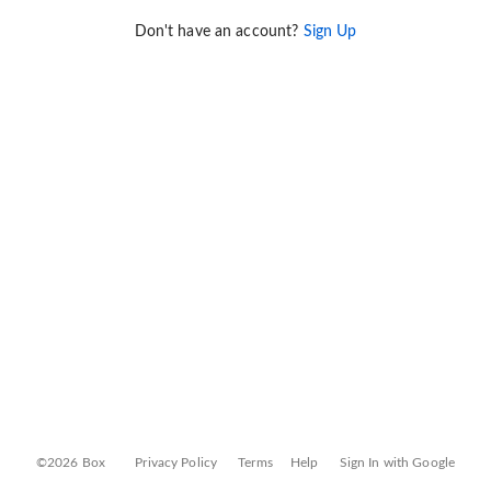
Don't have an account?
Sign Up
©2026 Box
Privacy Policy
Terms
Help
Sign In with Google